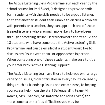
The Active Listening Skills Programme, run each year by the 
school counsellor Mel Skeet, is designed to provide sixth 
form students with the skills needed to be a good listener, 
so that if another student feels unable to discuss a problem 
with parents or a teacher, they can approach one of these 
trained listeners who are much more likely to have been 
through something similar. Listed below are the Year 12 and 
13 students who have completed the Active Listening Skills 
Programme, and can be emailed if a student would like to 
discuss any issues with them,  or approached in person. 
When contacting one of these students, make sure to title 
your email with "Active Listening Support".
The Active Listening team are there to help you with a large 
variety of issues, from difficulties in everyday life caused by 
things such as friendship issues and exam stress, to helping 
you access help from the staff Safeguarding team (Mr 
Adams, Mrs Chandler, Mr Ratcliffe and Miss Byrne) for 
more complex or serious difficulties you may be 