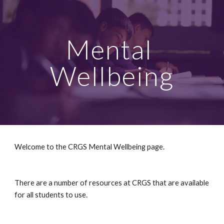
Skip to main content
Skip to navigation
Mental 
Wellbeing
Welcome to the CRGS Mental Wellbeing page.
There are a number of resources at CRGS that are available 
for all students to use.